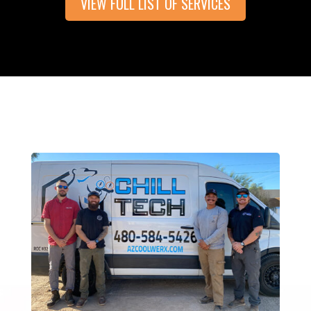
VIEW FULL LIST OF SERVICES