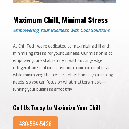
Maximum Chill, Minimal Stress
Empowering Your Business with Cool Solutions
At Chill Tech, we’re dedicated to maximizing chill and
minimizing stress for your business. Our mission is to
empower your establishment with cutting-edge
refrigeration solutions, ensuring maximum coolness
while minimizing the hassle. Let us handle your cooling
needs, so you can focus on what matters most—
running your business smoothly.
Call Us Today to Maximize Your Chill
480-584-5426