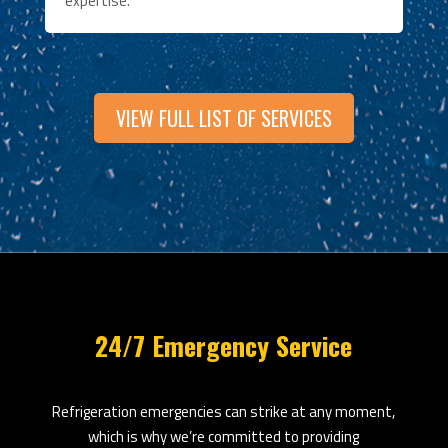
expertise.
VIEW FULL LIST OF SERVICES
24/7 Emergency Service
Refrigeration emergencies can strike at any moment,
which is why we’re committed to providing