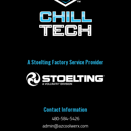
A Stoelting Factory Service Provider
Contact Information
480-584-5426
admin@azcoolwerx.com