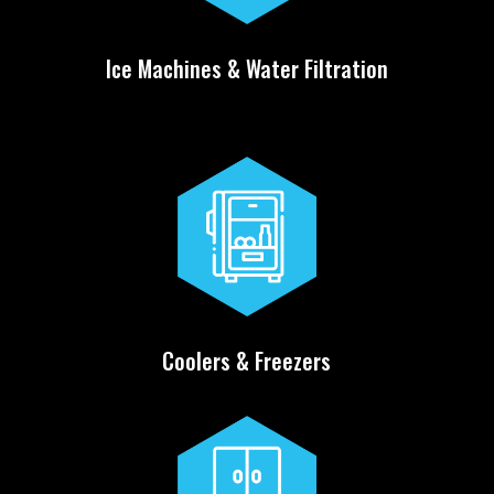
Ice Machines & Water Filtration
Coolers & Freezers