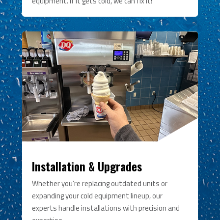
equipment. If it gets cold, we can fix it!
Installation & Upgrades
Whether you’re replacing outdated units or
expanding your cold equipment lineup, our
experts handle installations with precision and