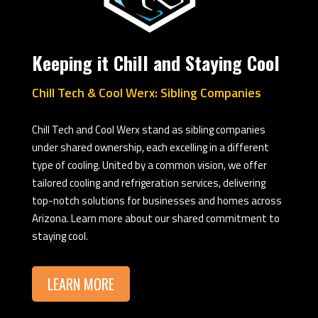
Keeping it Chill and Staying Cool
Chill Tech & Cool Werx: Sibling Companies
Chill Tech and Cool Werx stand as sibling companies
under shared ownership, each excelling in a different
type of cooling. United by a common vision, we offer
tailored cooling and refrigeration services, delivering
top-notch solutions for businesses and homes across
Arizona. Learn more about our shared commitment to
staying cool.
LEARN MORE