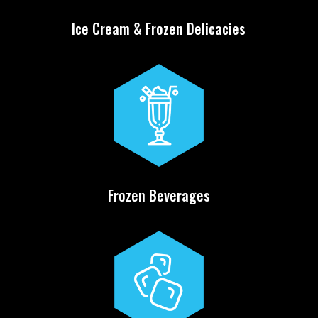
Ice Cream & Frozen Delicacies
Frozen Beverages