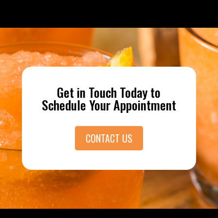
Get in Touch Today to
Schedule Your Appointment
CONTACT US