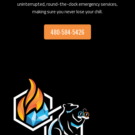
uninterrupted, round-the-clock emergency services,
making sure you never lose your chill.
480-584-5426