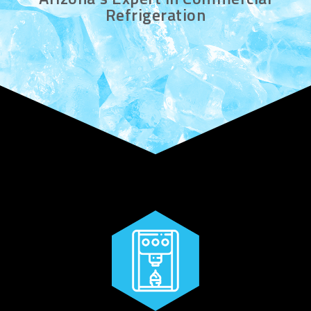
Refrigeration