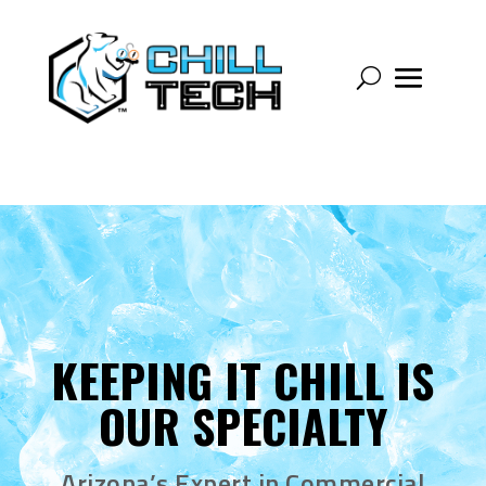
KEEPING IT CHILL IS
OUR SPECIALTY
Arizona’s Expert in Commercial