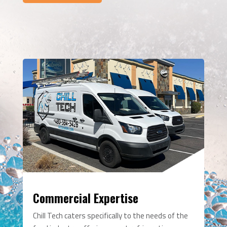
Commercial Expertise
Chill Tech caters specifically to the needs of the