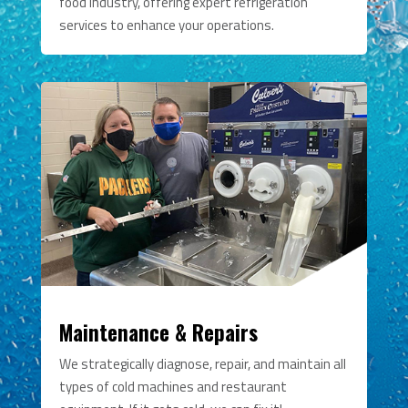
food industry, offering expert refrigeration
services to enhance your operations.
Maintenance & Repairs
We strategically diagnose, repair, and maintain all
types of cold machines and restaurant