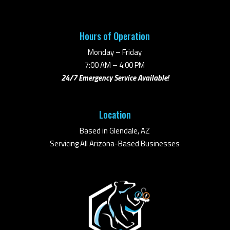
Hours of Operation
Monday – Friday
7:00 AM – 4:00 PM
24/7 Emergency Service Available!
Location
Based in Glendale, AZ
Servicing All Arizona-Based Businesses