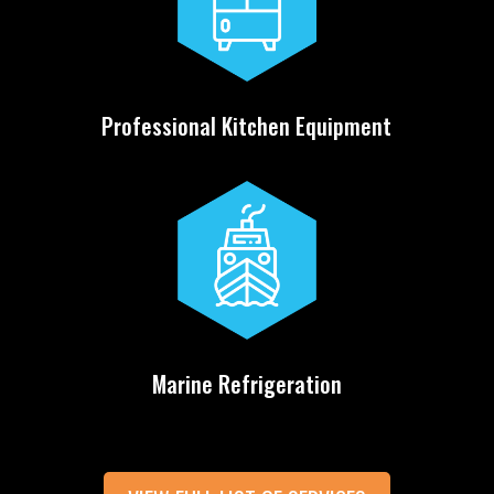
Professional Kitchen Equipment
Marine Refrigeration